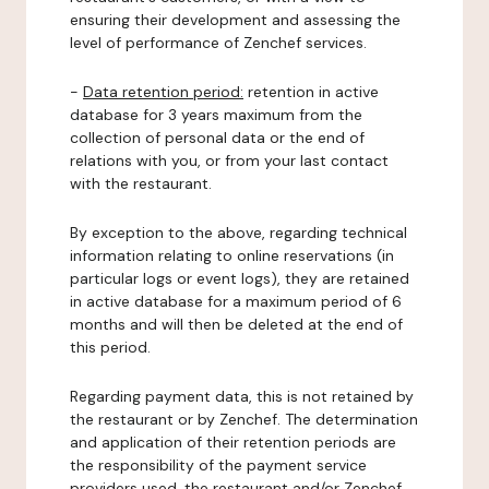
ensuring their development and assessing the
level of performance of Zenchef services.
-
Data retention period:
retention in active
database for 3 years maximum from the
collection of personal data or the end of
relations with you, or from your last contact
with the restaurant.
By exception to the above, regarding technical
information relating to online reservations (in
particular logs or event logs), they are retained
in active database for a maximum period of 6
months and will then be deleted at the end of
this period.
Regarding payment data, this is not retained by
the restaurant or by Zenchef. The determination
and application of their retention periods are
the responsibility of the payment service
providers used, the restaurant and/or Zenchef