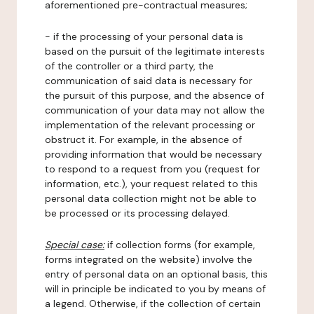
aforementioned pre-contractual measures;
- if the processing of your personal data is
based on the pursuit of the legitimate interests
of the controller or a third party, the
communication of said data is necessary for
the pursuit of this purpose, and the absence of
communication of your data may not allow the
implementation of the relevant processing or
obstruct it. For example, in the absence of
providing information that would be necessary
to respond to a request from you (request for
information, etc.), your request related to this
personal data collection might not be able to
be processed or its processing delayed.
Special case:
if collection forms (for example,
forms integrated on the website) involve the
entry of personal data on an optional basis, this
will in principle be indicated to you by means of
a legend. Otherwise, if the collection of certain