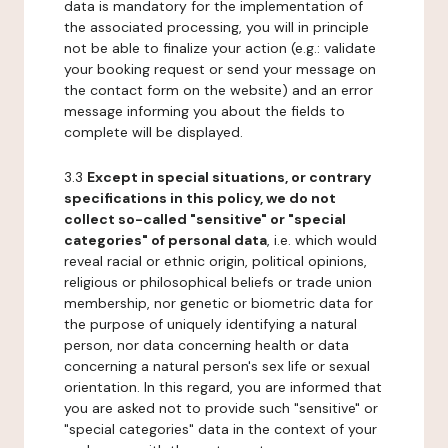
data is mandatory for the implementation of
the associated processing, you will in principle
not be able to finalize your action (e.g.: validate
your booking request or send your message on
the contact form on the website) and an error
message informing you about the fields to
complete will be displayed.
3.3
Except in special situations, or contrary
specifications in this policy, we do not
collect so-called "sensitive" or "special
categories" of personal data
, i.e. which would
reveal racial or ethnic origin, political opinions,
religious or philosophical beliefs or trade union
membership, nor genetic or biometric data for
the purpose of uniquely identifying a natural
person, nor data concerning health or data
concerning a natural person's sex life or sexual
orientation. In this regard, you are informed that
you are asked not to provide such "sensitive" or
"special categories" data in the context of your