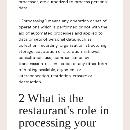
processor, are authorized to process personal
data.
- "processing": means any operation or set of
operations which is performed or not with the
aid of automated processes and applied to
data or sets of personal data, such as
collection, recording, organisation, structuring,
storage, adaptation or alteration, retrieval,
consultation, use, communication by
transmission, dissemination or any other form
of making available, alignment or
interconnection, restriction, erasure or
destruction.
2 What is the
restaurant's role in
processing your