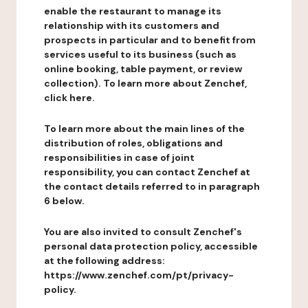
enable the restaurant to manage its
relationship with its customers and
prospects in particular and to benefit from
services useful to its business (such as
online booking, table payment, or review
collection). To learn more about Zenchef,
click here.
To learn more about the main lines of the
distribution of roles, obligations and
responsibilities in case of joint
responsibility, you can contact Zenchef at
the contact details referred to in paragraph
6 below.
You are also invited to consult Zenchef's
personal data protection policy, accessible
at the following address:
https://www.zenchef.com/pt/privacy-
policy.