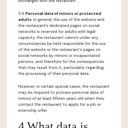
exchanges with the restaurant.
3.4
Personal data of minors or protected
adults
: in general, the use of the website and
the restaurant's dedicated pages on social
networks is reserved for adults with legal
capacity, the restaurant cannot under any
circumstances be held responsible for the use
of the website or the restaurant's pages on
social networks by minors or incapacitated
persons, and therefore for the consequences
that may result from it, particularly regarding
the processing of their personal data.
However, in certain special cases, the restaurant
may be required to process personal data of
minors of at least fifteen years old when they
contact the restaurant to apply for a job or
internship offer.
4 What data is