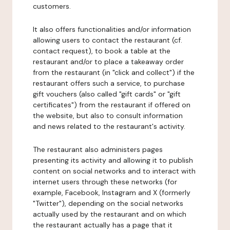
customers.
It also offers functionalities and/or information
allowing users to contact the restaurant (cf.
contact request), to book a table at the
restaurant and/or to place a takeaway order
from the restaurant (in "click and collect") if the
restaurant offers such a service, to purchase
gift vouchers (also called "gift cards" or "gift
certificates") from the restaurant if offered on
the website, but also to consult information
and news related to the restaurant's activity.
The restaurant also administers pages
presenting its activity and allowing it to publish
content on social networks and to interact with
internet users through these networks (for
example, Facebook, Instagram and X (formerly
"Twitter"), depending on the social networks
actually used by the restaurant and on which
the restaurant actually has a page that it