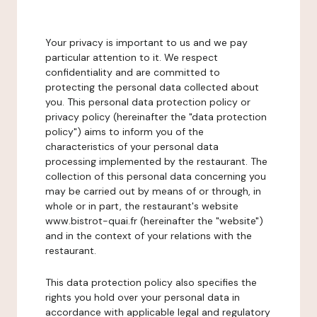
Your privacy is important to us and we pay
particular attention to it. We respect
confidentiality and are committed to
protecting the personal data collected about
you. This personal data protection policy or
privacy policy (hereinafter the "data protection
policy") aims to inform you of the
characteristics of your personal data
processing implemented by the restaurant. The
collection of this personal data concerning you
may be carried out by means of or through, in
whole or in part, the restaurant's website
www.bistrot-quai.fr (hereinafter the "website")
and in the context of your relations with the
restaurant.
This data protection policy also specifies the
rights you hold over your personal data in
accordance with applicable legal and regulatory