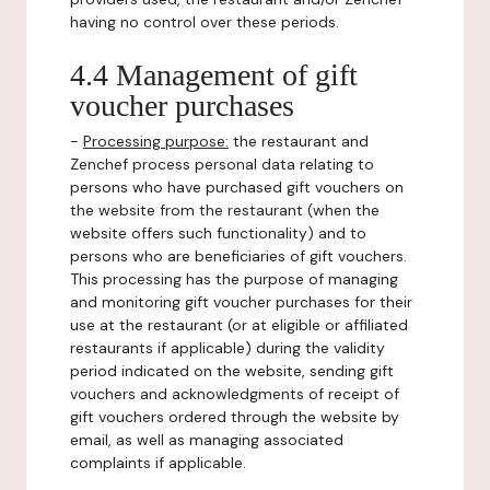
having no control over these periods.
4.4 Management of gift
voucher purchases
-
Processing purpose:
the restaurant and
Zenchef process personal data relating to
persons who have purchased gift vouchers on
the website from the restaurant (when the
website offers such functionality) and to
persons who are beneficiaries of gift vouchers.
This processing has the purpose of managing
and monitoring gift voucher purchases for their
use at the restaurant (or at eligible or affiliated
restaurants if applicable) during the validity
period indicated on the website, sending gift
vouchers and acknowledgments of receipt of
gift vouchers ordered through the website by
email, as well as managing associated
complaints if applicable.