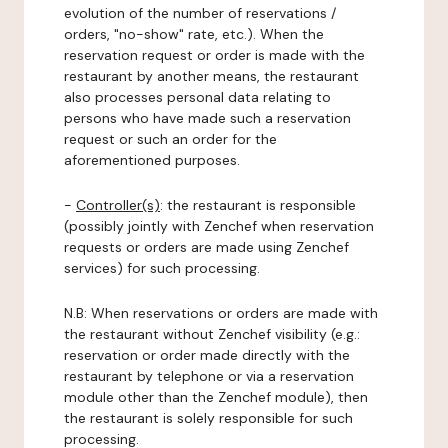
evolution of the number of reservations /
orders, "no-show" rate, etc.). When the
reservation request or order is made with the
restaurant by another means, the restaurant
also processes personal data relating to
persons who have made such a reservation
request or such an order for the
aforementioned purposes.
-
Controller(s)
: the restaurant is responsible
(possibly jointly with Zenchef when reservation
requests or orders are made using Zenchef
services) for such processing.
N.B: When reservations or orders are made with
the restaurant without Zenchef visibility (e.g.:
reservation or order made directly with the
restaurant by telephone or via a reservation
module other than the Zenchef module), then
the restaurant is solely responsible for such
processing.