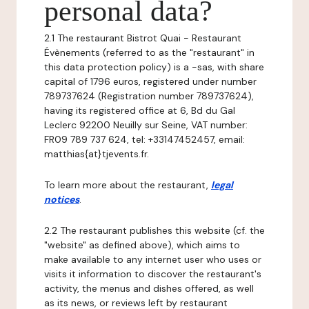
personal data?
2.1 The restaurant Bistrot Quai - Restaurant
Évènements (referred to as the "restaurant" in
this data protection policy) is a -sas, with share
capital of 1796 euros, registered under number
789737624 (Registration number 789737624),
having its registered office at 6, Bd du Gal
Leclerc 92200 Neuilly sur Seine, VAT number:
FR09 789 737 624, tel: +33147452457, email:
matthias{at}tjevents.fr.
To learn more about the restaurant,
legal
notices
.
2.2 The restaurant publishes this website (cf. the
"website" as defined above), which aims to
make available to any internet user who uses or
visits it information to discover the restaurant's
activity, the menus and dishes offered, as well
as its news, or reviews left by restaurant