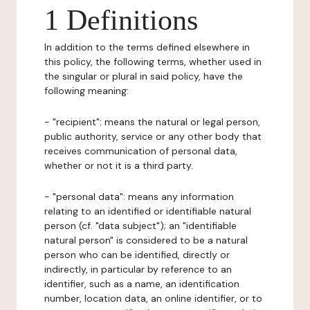
1 Definitions
In addition to the terms defined elsewhere in
this policy, the following terms, whether used in
the singular or plural in said policy, have the
following meaning:
- "recipient": means the natural or legal person,
public authority, service or any other body that
receives communication of personal data,
whether or not it is a third party.
- "personal data": means any information
relating to an identified or identifiable natural
person (cf. "data subject"); an "identifiable
natural person" is considered to be a natural
person who can be identified, directly or
indirectly, in particular by reference to an
identifier, such as a name, an identification
number, location data, an online identifier, or to