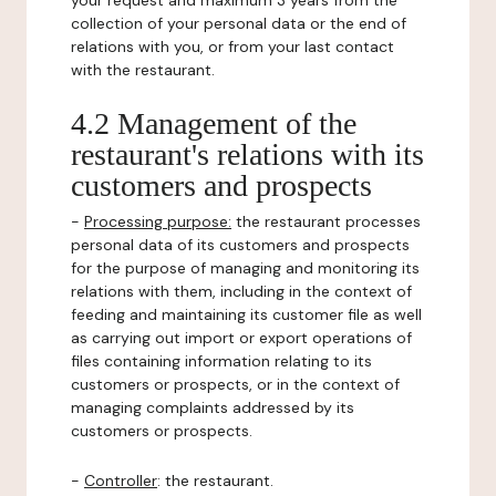
your request and maximum 3 years from the
collection of your personal data or the end of
relations with you, or from your last contact
with the restaurant.
4.2 Management of the
restaurant's relations with its
customers and prospects
-
Processing purpose:
the restaurant processes
personal data of its customers and prospects
for the purpose of managing and monitoring its
relations with them, including in the context of
feeding and maintaining its customer file as well
as carrying out import or export operations of
files containing information relating to its
customers or prospects, or in the context of
managing complaints addressed by its
customers or prospects.
-
Controller
: the restaurant.