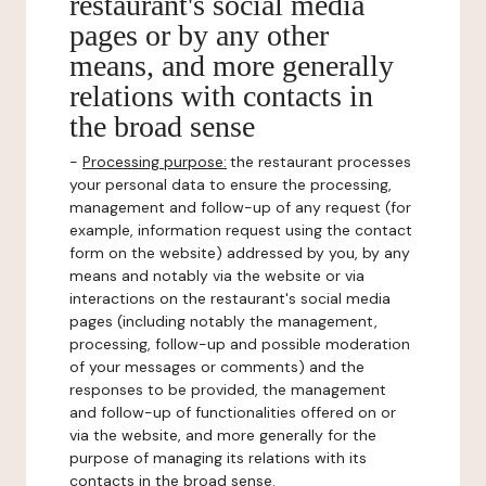
restaurant's social media
pages or by any other
means, and more generally
relations with contacts in
the broad sense
-
Processing purpose:
the restaurant processes
your personal data to ensure the processing,
management and follow-up of any request (for
example, information request using the contact
form on the website) addressed by you, by any
means and notably via the website or via
interactions on the restaurant's social media
pages (including notably the management,
processing, follow-up and possible moderation
of your messages or comments) and the
responses to be provided, the management
and follow-up of functionalities offered on or
via the website, and more generally for the
purpose of managing its relations with its
contacts in the broad sense.