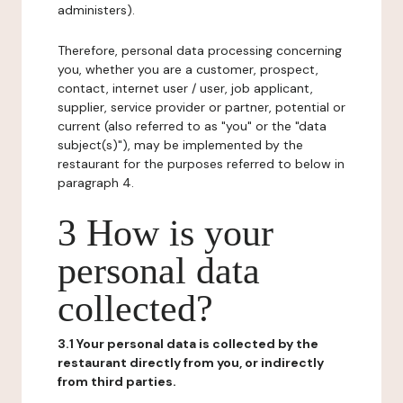
administers).
Therefore, personal data processing concerning
you, whether you are a customer, prospect,
contact, internet user / user, job applicant,
supplier, service provider or partner, potential or
current (also referred to as "you" or the "data
subject(s)"), may be implemented by the
restaurant for the purposes referred to below in
paragraph 4.
3 How is your
personal data
collected?
3.1 Your personal data is collected by the
restaurant directly from you, or indirectly
from third parties.