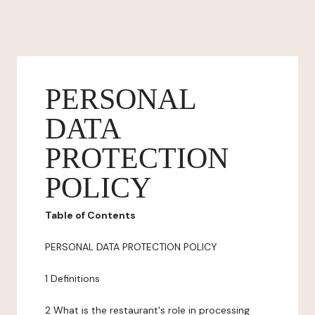
PERSONAL
DATA
PROTECTION
POLICY
Table of Contents
PERSONAL DATA PROTECTION POLICY
1 Definitions
2 What is the restaurant's role in processing