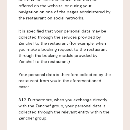
offered on the website, or during your
navigation on one of the pages administered by
the restaurant on social networks.
It is specified that your personal data may be
collected through the services provided by
Zenchef to the restaurant (for example, when
you make a booking request to the restaurant
through the booking module provided by
Zenchef to the restaurant).
Your personal data is therefore collected by the
restaurant from you in the aforementioned
cases.
3.1.2. Furthermore, when you exchange directly
with the Zenchef group, your personal data is
collected through the relevant entity within the
Zenchef group.