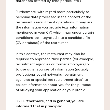
databases offered by third parties, etc.).
Furthermore, with regard more particularly to
personal data processed in the context of the
restaurant's recruitment operations, it may use
the information you provide (e.g.: information
mentioned in your CV) which may, under certain
conditions, be integrated into a candidate file
(CV database) of the restaurant.
In this context, the restaurant may also be
required to approach third parties (for example,
recruitment agencies or former employers) or
to use other sources of information (notably
professional social networks, recruitment
agencies or specialized recruitment sites) to
collect information about you for the purpose
of studying your application or your profile.
3.2
Furthermore, and in general, you are
informed that in principle: