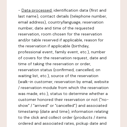
-
Data processed:
identification data (first and
last name), contact details (telephone number,
email address), country/language, reservation
number, date and time of the requested
reservation, room chosen for the reservation
and/or table reserved if applicable, reason for
the reservation if applicable (birthday,
professional event, family event, etc.), number
of covers for the reservation request, date and
time of taking the reservation or order,
reservation status (confirmed, cancelled, on
waiting list, etc.), source of the reservation
(walk-in customer, reservation by email, website
/ reservation module from which the reservation
was made, etc.), status to determine whether a
customer honored their reservation or not ("no-
show" / "arrived" or "cancelled") and associated
timestamp (date and time), information relating
to the click and collect order (products / items
ordered and associated rates, pickup date and