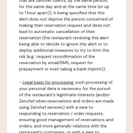
that are Zenchef clients, by the same person,
for the same day and at the same time (or up
to 1 hour apart)), it being specified that this
alert does not deprive the person concerned of
making their reservation request and does not
lead to automatic cancellation of their
reservation (the restaurant receiving this alert
being able to decide to ignore this alert or to
deploy additional measures to try to limit this
risk (e.g.: request reconfirmation of the
reservation by email/SMS, request for
prepayment or even taking a bank imprint)).
-
Legal basis for processing:
such processing of
your personal data is necessary for the pursuit
of the restaurant's legitimate interests (and/or
Zenchef when reservations and orders are made
using Zenchef services) with a view to
responding to reservation / order requests,
ensuring good management of reservations and
orders, and more generally relations with the
restaurant's customers, or with a view to