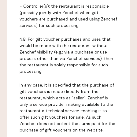
-
Controller(s)
: the restaurant is responsible
(possibly jointly with Zenchef when gift
vouchers are purchased and used using Zenchef
services) for such processing.
N.B: For gift voucher purchases and uses that
would be made with the restaurant without
Zenchef visibility (e.g.: via a purchase or use
process other than via Zenchef services), then
the restaurant is solely responsible for such
processing.
In any case, it is specified that the purchase of
gift vouchers is made directly from the
restaurant, which acts as "seller". Zenchef is
only a service provider making available to the
restaurant a technical service enabling it to
offer such gift vouchers for sale. As such,
Zenchef does not collect the sums paid for the
purchase of gift vouchers on the website.