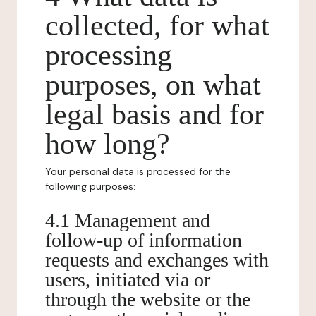
collected, for what
processing
purposes, on what
legal basis and for
how long?
Your personal data is processed for the
following purposes:
4.1 Management and
follow-up of information
requests and exchanges with
users, initiated via or
through the website or the