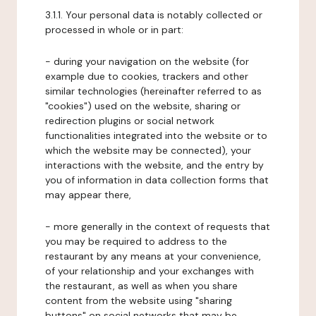
3.1.1. Your personal data is notably collected or
processed in whole or in part:
- during your navigation on the website (for
example due to cookies, trackers and other
similar technologies (hereinafter referred to as
"cookies") used on the website, sharing or
redirection plugins or social network
functionalities integrated into the website or to
which the website may be connected), your
interactions with the website, and the entry by
you of information in data collection forms that
may appear there,
- more generally in the context of requests that
you may be required to address to the
restaurant by any means at your convenience,
of your relationship and your exchanges with
the restaurant, as well as when you share
content from the website using "sharing
buttons" on social networks that may be