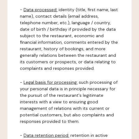
-
Data processed:
identity (title, first name, last
name), contact details (email address,
telephone number, etc.), language / country,
date of birth / birthday if provided by the data
subject to the restaurant, economic and
financial information, comments entered by the
restaurant, history of bookings, and more
generally relations between the restaurant and
its customers or prospects, or data relating to
complaints and responses provided.
-
Legal basis for processing:
such processing of
your personal data is in principle necessary for
the pursuit of the restaurant's legitimate
interests with a view to ensuring good
management of relations with its current or
potential customers, but also complaints and
responses provided to them.
-
Data retention period:
retention in active