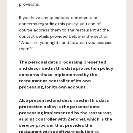
provisions.
If you have any questions, comments or
concerns regarding this policy, you can of
course address them to the restaurant at the
contact details provided below in the section
"What are your rights and how can you exercise
them?".
The personal data processing presented
and described in this data protection policy
concerns those implemented by the
restaurant as controller of its own
processing, for its own account.
Also presented and described in this data
protection policy is the personal data
processing implemented by the restaurant,
as joint controller with Zenchef, which is the
service provider that provides the
restaurant with a software solution to