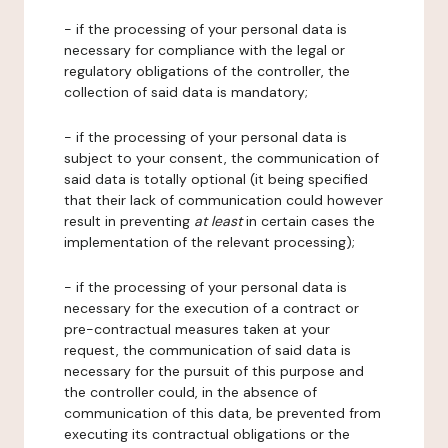
- if the processing of your personal data is
necessary for compliance with the legal or
regulatory obligations of the controller, the
collection of said data is mandatory;
- if the processing of your personal data is
subject to your consent, the communication of
said data is totally optional (it being specified
that their lack of communication could however
result in preventing
at least
in certain cases the
implementation of the relevant processing);
- if the processing of your personal data is
necessary for the execution of a contract or
pre-contractual measures taken at your
request, the communication of said data is
necessary for the pursuit of this purpose and
the controller could, in the absence of
communication of this data, be prevented from
executing its contractual obligations or the