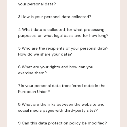
your personal data?
3 How is your personal data collected?
4 What data is collected, for what processing
purposes, on what legal basis and for how long?
5 Who are the recipients of your personal data?
How do we share your data?
6 What are your rights and how can you
exercise them?
7 Is your personal data transferred outside the
European Union?
8 What are the links between the website and
social media pages with third-party sites?
9 Can this data protection policy be modified?