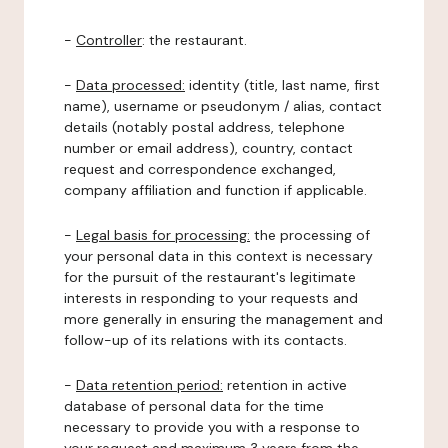
-
Controller
: the restaurant.
-
Data processed:
identity (title, last name, first
name), username or pseudonym / alias, contact
details (notably postal address, telephone
number or email address), country, contact
request and correspondence exchanged,
company affiliation and function if applicable.
-
Legal basis for processing:
the processing of
your personal data in this context is necessary
for the pursuit of the restaurant's legitimate
interests in responding to your requests and
more generally in ensuring the management and
follow-up of its relations with its contacts.
-
Data retention period:
retention in active
database of personal data for the time
necessary to provide you with a response to