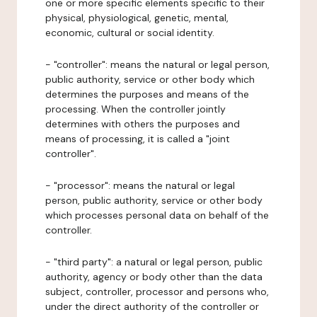
one or more specific elements specific to their
physical, physiological, genetic, mental,
economic, cultural or social identity.
- "controller": means the natural or legal person,
public authority, service or other body which
determines the purposes and means of the
processing. When the controller jointly
determines with others the purposes and
means of processing, it is called a "joint
controller".
- "processor": means the natural or legal
person, public authority, service or other body
which processes personal data on behalf of the
controller.
- "third party": a natural or legal person, public
authority, agency or body other than the data
subject, controller, processor and persons who,
under the direct authority of the controller or