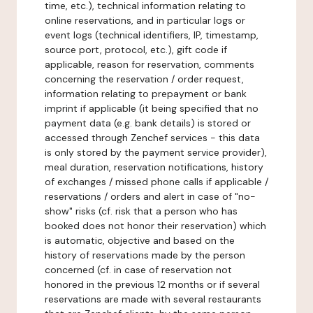
time, etc.), technical information relating to
online reservations, and in particular logs or
event logs (technical identifiers, IP, timestamp,
source port, protocol, etc.), gift code if
applicable, reason for reservation, comments
concerning the reservation / order request,
information relating to prepayment or bank
imprint if applicable (it being specified that no
payment data (e.g. bank details) is stored or
accessed through Zenchef services - this data
is only stored by the payment service provider),
meal duration, reservation notifications, history
of exchanges / missed phone calls if applicable /
reservations / orders and alert in case of "no-
show" risks (cf. risk that a person who has
booked does not honor their reservation) which
is automatic, objective and based on the
history of reservations made by the person
concerned (cf. in case of reservation not
honored in the previous 12 months or if several
reservations are made with several restaurants