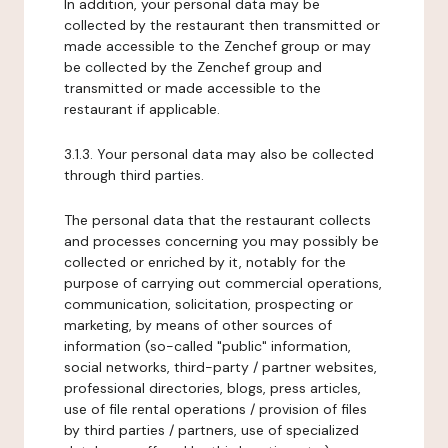
In addition, your personal data may be
collected by the restaurant then transmitted or
made accessible to the Zenchef group or may
be collected by the Zenchef group and
transmitted or made accessible to the
restaurant if applicable.
3.1.3. Your personal data may also be collected
through third parties.
The personal data that the restaurant collects
and processes concerning you may possibly be
collected or enriched by it, notably for the
purpose of carrying out commercial operations,
communication, solicitation, prospecting or
marketing, by means of other sources of
information (so-called "public" information,
social networks, third-party / partner websites,
professional directories, blogs, press articles,
use of file rental operations / provision of files
by third parties / partners, use of specialized