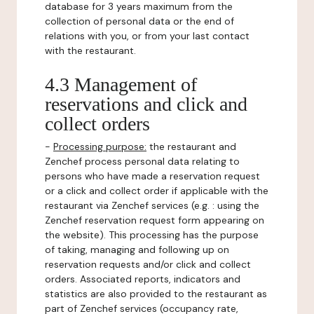
database for 3 years maximum from the
collection of personal data or the end of
relations with you, or from your last contact
with the restaurant.
4.3 Management of
reservations and click and
collect orders
-
Processing purpose:
the restaurant and
Zenchef process personal data relating to
persons who have made a reservation request
or a click and collect order if applicable with the
restaurant via Zenchef services (e.g. : using the
Zenchef reservation request form appearing on
the website). This processing has the purpose
of taking, managing and following up on
reservation requests and/or click and collect
orders. Associated reports, indicators and
statistics are also provided to the restaurant as
part of Zenchef services (occupancy rate,